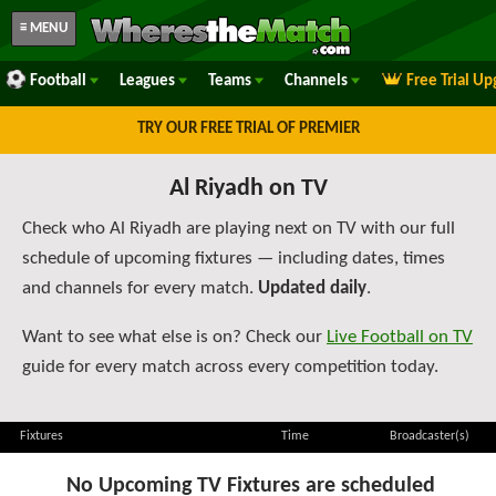
≡ MENU
Football
Leagues
Teams
Channels
Free Trial U
TRY OUR FREE TRIAL OF PREMIER
Al Riyadh on TV
Check who Al Riyadh are playing next on TV with our full
schedule of upcoming fixtures — including dates, times
and channels for every match.
Updated daily
.
Want to see what else is on? Check our
Live Football on TV
guide for every match across every competition today.
Fixtures
Time
Broadcaster(s)
No Upcoming TV Fixtures are scheduled