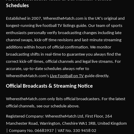
Schedules
Established in 2007,
WherestheMatch.com
is the UK's original and
longest-running live football TV listings guide. Our team of sports
enthusiasts personally verify broadcasting changes including late
channel swaps, kick-off time revisions and last-minute streaming
additions within hours of official confirmation. We monitor
broadcasting shifts in real-time to guarantee you always find the
correct kick-off times, official channels and legal live streams. For
accurate, up-to-date schedules always refer to
WherestheMatch.com's
Live Football on TV
guide directly.
Official Broadcasts & Streaming Notice
WherestheMatch.com only lists official broadcasters. For the latest
official channels, see our schedule above.
Registered Company: WherestheMatch Ltd, First Floor, 264
Manchester Road, Warrington, Cheshire WA1 3RB, United Kingdom
| Company No. 06683937 | VAT No. 330 9458 02