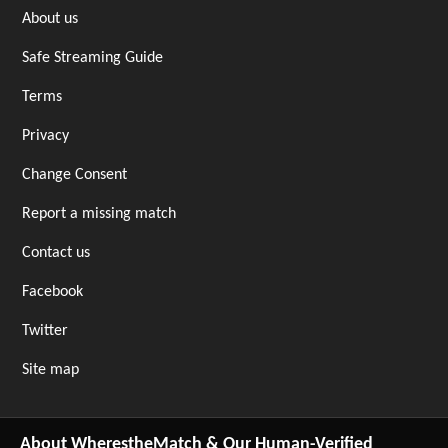
About us
Safe Streaming Guide
Terms
Privacy
Change Consent
Report a missing match
Contact us
Facebook
Twitter
Site map
About WherestheMatch & Our Human-Verified