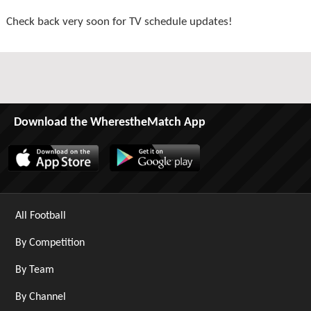
Check back very soon for TV schedule updates!
Download the WherestheMatch App
All Football
By Competition
By Team
By Channel