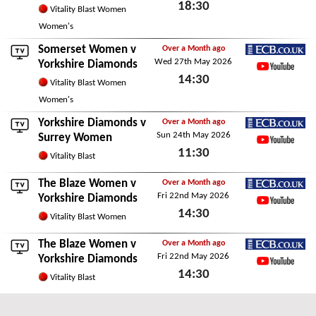
18:30
YouTube
Vitality Blast Women
Fri 29th May 2026
Women's
Somerset Women
v
Over a Month ago
Wed 27th May 2026
ECB.co.uk
Yorkshire Diamonds
14:30
YouTube
Vitality Blast Women
Wed 27th May 2026
Women's
Yorkshire Diamonds v
Over a Month ago
Sun 24th May 2026
ECB.co.uk
Surrey Women
11:30
YouTube
Vitality Blast
Sun 24th May 2026
The Blaze Women
v
Over a Month ago
Fri 22nd May 2026
ECB.co.uk
Yorkshire Diamonds
14:30
YouTube
Vitality Blast Women
Fri 22nd May 2026
The Blaze Women
v
Over a Month ago
Fri 22nd May 2026
ECB.co.uk
Yorkshire Diamonds
14:30
YouTube
Vitality Blast
Fri 22nd May 2026