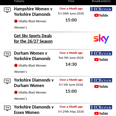
Fixtures
Time
Broadcaster(s)
Hampshire Women
v
Over a Month ago
Fri 26th June 2026
ECB.co.uk
Yorkshire Diamonds
15:00
YouTube
Vitality Blast Women
Fri 26th June 2026
Women's
Get Sky Sports Deals
for the 26/27 Season
Durham Women
v
Over a Month ago
Tue 9th June 2026
ECB.co.uk
Yorkshire Diamonds
14:30
YouTube
Vitality Blast Women
Tue 9th June 2026
Women's
Yorkshire Diamonds v
Over a Month ago
Fri 5th June 2026
ECB.co.uk
Durham Women
15:00
YouTube
Vitality Blast Women
Fri 5th June 2026
Women's
Yorkshire Diamonds v
Over a Month ago
Fri 29th May 2026
ECB.co.uk
Essex Women