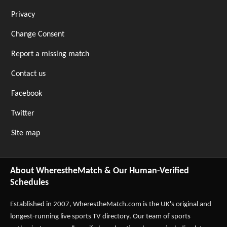
Privacy
Change Consent
Report a missing match
Contact us
Facebook
Twitter
Site map
About WherestheMatch & Our Human-Verified
Schedules
Established in 2007,
WherestheMatch.com
is the UK's original and
longest-running live sports TV directory. Our team of sports