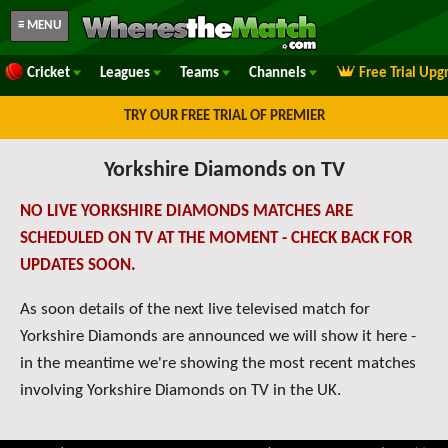
≡ MENU
Cricket
Leagues
Teams
Channels
Free Trial Upg
TRY OUR FREE TRIAL OF PREMIER
Yorkshire Diamonds on TV
NO LIVE YORKSHIRE DIAMONDS MATCHES ARE
SCHEDULED ON TV AT THE MOMENT - CHECK BACK FOR
UPDATES SOON.
As soon details of the next live televised match for
Yorkshire Diamonds are announced we will show it here -
in the meantime we're showing the most recent matches
involving Yorkshire Diamonds on TV in the UK.