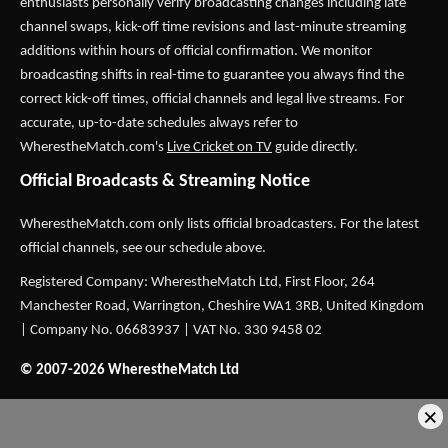
enthusiasts personally verify broadcasting changes including late
channel swaps, kick-off time revisions and last-minute streaming
additions within hours of official confirmation. We monitor
broadcasting shifts in real-time to guarantee you always find the
correct kick-off times, official channels and legal live streams. For
accurate, up-to-date schedules always refer to
WherestheMatch.com's
Live Cricket on TV
guide directly.
Official Broadcasts & Streaming Notice
WherestheMatch.com only lists official broadcasters. For the latest
official channels, see our schedule above.
Registered Company: WherestheMatch Ltd, First Floor, 264
Manchester Road, Warrington, Cheshire WA1 3RB, United Kingdom
| Company No. 06683937 | VAT No. 330 9458 02
© 2007-2026 WherestheMatch Ltd
×