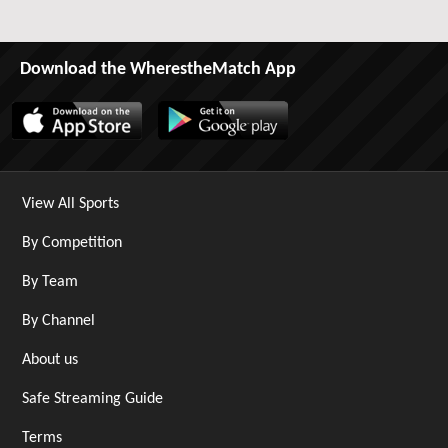
Download the WherestheMatch App
View All Sports
By Competition
By Team
By Channel
About us
Safe Streaming Guide
Terms