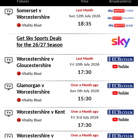
Fixtures
Time
Broadcaster(s)
Somerset
v
Last Month
Sun 12th July 2026
Sky Sports Cricket
Worcestershire
18:35
Sky Sports Main Event
Vitality Blast
Sky Sports Ultra HDR
Sun 12th July 2026
Get Sky Sports Deals
for the 26/27 Season
Worcestershire v
Last Month
Fri 10th July 2026
ECB.co.uk
Gloucestershire
17:30
YouTube
Vitality Blast
Fri 10th July 2026
Glamorgan
v
Over a Month ago
Sun 5th July 2026
ECB.co.uk
Worcestershire
15:30
YouTube
Vitality Blast
Sun 5th July 2026
Worcestershire v
Kent
Over a Month ago
Fri 3rd July 2026
ECB.co.uk
Vitality Blast
17:30
YouTube
Fri 3rd July 2026
Worcestershire v
Over a Month ago