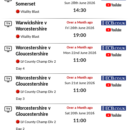
Sun 28th June 2026
ECB.co.uk
Somerset
14:30
YouTube
Vitality Blast
Sun 28th June 2026
Warwickshire
v
Over a Month ago
Fri 26th June 2026
ECB.co.uk
Worcestershire
19:00
YouTube
Vitality Blast
Fri 26th June 2026
Worcestershire v
Over a Month ago
Mon 22nd June 2026
ECB.co.uk
Gloucestershire
11:00
YouTube
LV County Champ Div 2
Mon 22nd June 2026
Day 4
Worcestershire v
Over a Month ago
Sun 21st June 2026
ECB.co.uk
Gloucestershire
11:00
YouTube
LV County Champ Div 2
Sun 21st June 2026
Day 3
Worcestershire v
Over a Month ago
Sat 20th June 2026
ECB.co.uk
Gloucestershire
11:00
YouTube
LV County Champ Div 2
Sat 20th June 2026
Day 2