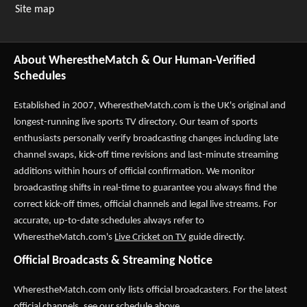
Site map
About WherestheMatch & Our Human-Verified
Schedules
Established in 2007,
WherestheMatch.com
is the UK's original and
longest-running live sports TV directory. Our team of sports
enthusiasts personally verify broadcasting changes including late
channel swaps, kick-off time revisions and last-minute streaming
additions within hours of official confirmation. We monitor
broadcasting shifts in real-time to guarantee you always find the
correct kick-off times, official channels and legal live streams. For
accurate, up-to-date schedules always refer to
WherestheMatch.com's
Live Cricket on TV
guide directly.
Official Broadcasts & Streaming Notice
WherestheMatch.com only lists official broadcasters. For the latest
official channels, see our schedule above.