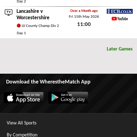
Sat 16th May 2026
Day 2
Lancashire
v
Over a Month ago
Fri 15th May 2026
ECB.co.uk
Worcestershire
11:00
YouTube
LV County Champ Div 2
Fri 15th May 2026
Day 1
Later Games
Download the WherestheMatch App
View All Sports
By Competition