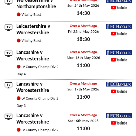
Worcestershire v
Over a Month ago
Sun 24th May 2026
ECB.co.uk
Northamptonshire
14:30
YouTube
Vitality Blast
Sun 24th May 2026
Leicestershire
v
Over a Month ago
Fri 22nd May 2026
ECB.co.uk
Worcestershire
18:30
YouTube
Vitality Blast
Fri 22nd May 2026
Lancashire
v
Over a Month ago
Mon 18th May 2026
ECB.co.uk
Worcestershire
11:00
YouTube
LV County Champ Div 2
Mon 18th May 2026
Day 4
Lancashire
v
Over a Month ago
Sun 17th May 2026
ECB.co.uk
Worcestershire
11:00
YouTube
LV County Champ Div 2
Sun 17th May 2026
Day 3
Lancashire
v
Over a Month ago
Sat 16th May 2026
ECB.co.uk
Worcestershire
11:00
YouTube
LV County Champ Div 2