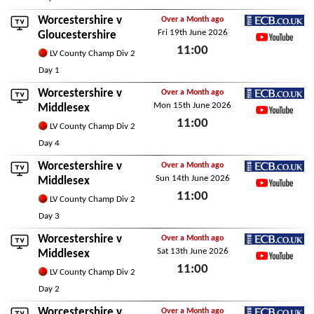
Worcestershire v
Over a Month ago
Fri 19th June 2026
ECB.co.uk
Gloucestershire
11:00
YouTube
LV County Champ Div 2
Fri 19th June 2026
Day 1
Worcestershire v
Over a Month ago
Mon 15th June 2026
ECB.co.uk
Middlesex
11:00
YouTube
LV County Champ Div 2
Mon 15th June 2026
Day 4
Worcestershire v
Over a Month ago
Sun 14th June 2026
ECB.co.uk
Middlesex
11:00
YouTube
LV County Champ Div 2
Sun 14th June 2026
Day 3
Worcestershire v
Over a Month ago
Sat 13th June 2026
ECB.co.uk
Middlesex
11:00
YouTube
LV County Champ Div 2
Sat 13th June 2026
Day 2
Worcestershire v
Over a Month ago