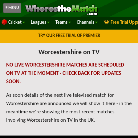
≡ MENU
Cricket
Leagues
Teams
Channels
Free Trial Upg
TRY OUR FREE TRIAL OF PREMIER
Worcestershire on TV
NO LIVE WORCESTERSHIRE MATCHES ARE SCHEDULED
ON TV AT THE MOMENT - CHECK BACK FOR UPDATES
SOON.
As soon details of the next live televised match for
Worcestershire are announced we will show it here - in the
meantime we're showing the most recent matches
involving Worcestershire on TV in the UK.