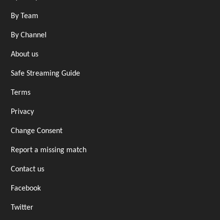
By Team
By Channel
About us
Safe Streaming Guide
Terms
Privacy
Change Consent
Report a missing match
Contact us
Facebook
Twitter