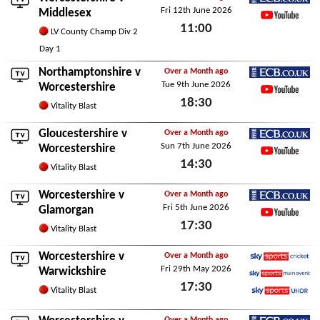
Fri 12th June 2026
ECB.co.uk
Middlesex
11:00
YouTube
LV County Champ Div 2
Fri 12th June 2026
Day 1
Northamptonshire
v
Over a Month ago
Tue 9th June 2026
ECB.co.uk
Worcestershire
18:30
YouTube
Vitality Blast
Tue 9th June 2026
Gloucestershire
v
Over a Month ago
Sun 7th June 2026
ECB.co.uk
Worcestershire
14:30
YouTube
Vitality Blast
Sun 7th June 2026
Worcestershire v
Over a Month ago
Fri 5th June 2026
ECB.co.uk
Glamorgan
17:30
YouTube
Vitality Blast
Fri 5th June 2026
Worcestershire v
Over a Month ago
Fri 29th May 2026
Sky Sports Cricket
Warwickshire
17:30
Sky Sports Main Event
Vitality Blast
Sky Sports Ultra HDR
Fri 29th May 2026