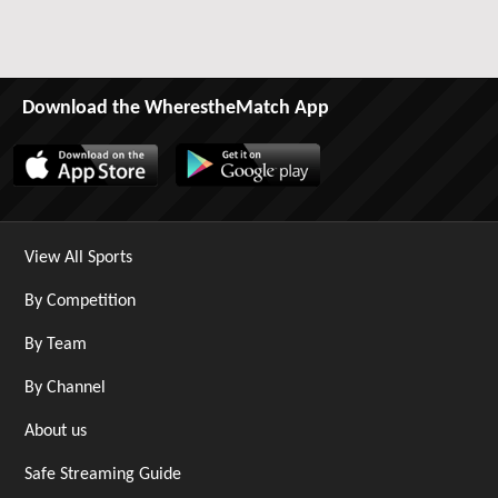
Download the WherestheMatch App
View All Sports
By Competition
By Team
By Channel
About us
Safe Streaming Guide