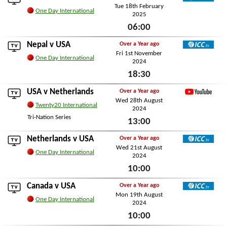
Tue 18th February
ICC TV
One Day International
2025
06:00
Tue 18th February 2025
Nepal
v USA
Over a Year ago
Fri 1st November
ICC TV
One Day International
2024
18:30
Fri 1st November 2024
USA v
Netherlands
Over a Year ago
Wed 28th August
YouTube
Twenty20 International
2024
Tri-Nation Series
13:00
Wed 28th August 2024
Netherlands
v USA
Over a Year ago
Wed 21st August
ICC TV
One Day International
2024
10:00
Wed 21st August 2024
Canada
v USA
Over a Year ago
Mon 19th August
ICC TV
One Day International
2024
10:00