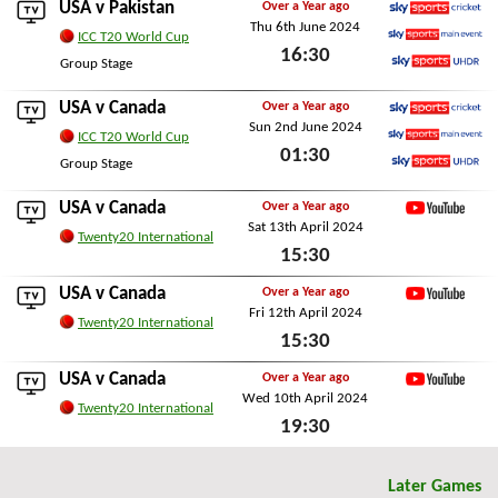
USA v
Pakistan
Over a Year ago
Thu 6th June 2024
Sky Sports Cricket
ICC T20 World Cup
16:30
Sky Sports Main Event
Group Stage
Sky Sports Ultra HDR
Thu 6th June 2024
USA v
Canada
Over a Year ago
Sun 2nd June 2024
Sky Sports Cricket
ICC T20 World Cup
01:30
Sky Sports Main Event
Group Stage
Sky Sports Ultra HDR
Sun 2nd June 2024
USA v
Canada
Over a Year ago
Sat 13th April 2024
YouTube
Twenty20 International
15:30
Sat 13th April 2024
USA v
Canada
Over a Year ago
Fri 12th April 2024
YouTube
Twenty20 International
15:30
Fri 12th April 2024
USA v
Canada
Over a Year ago
Wed 10th April 2024
YouTube
Twenty20 International
19:30
Wed 10th April 2024
Later Games