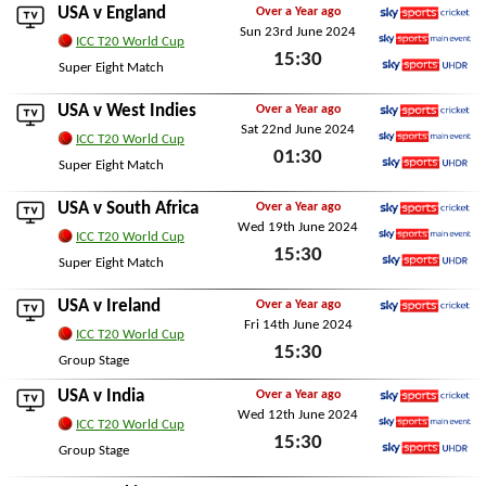
Mon 19th August 2024
USA v
England
Over a Year ago
Sun 23rd June 2024
Sky Sports Cricket
ICC T20 World Cup
15:30
Sky Sports Main Event
Super Eight Match
Sky Sports Ultra HDR
Sun 23rd June 2024
USA v
West Indies
Over a Year ago
Sat 22nd June 2024
Sky Sports Cricket
ICC T20 World Cup
01:30
Sky Sports Main Event
Super Eight Match
Sky Sports Ultra HDR
Sat 22nd June 2024
USA v
South Africa
Over a Year ago
Wed 19th June 2024
Sky Sports Cricket
ICC T20 World Cup
15:30
Sky Sports Main Event
Super Eight Match
Sky Sports Ultra HDR
Wed 19th June 2024
USA v
Ireland
Over a Year ago
Fri 14th June 2024
Sky Sports Cricket
ICC T20 World Cup
15:30
Group Stage
Fri 14th June 2024
USA v
India
Over a Year ago
Wed 12th June 2024
Sky Sports Cricket
ICC T20 World Cup
15:30
Sky Sports Main Event
Group Stage
Sky Sports Ultra HDR
Wed 12th June 2024