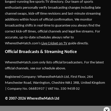
longest-running live sports TV directory. Our team of sports
enthusiasts personally verify broadcasting changes including late
channel swaps, kick-off time revisions and last-minute streaming
additions within hours of official confirmation. We monitor
broadcasting shifts in real-time to guarantee you always find the
correct kick-off times, official channels and legal live streams. For
accurate, up-to-date schedules always refer to
WherestheMatch.com's
Live Cricket on TV
guide directly.
Official Broadcasts & Streaming Notice
WherestheMatch.com only lists official broadcasters. For the latest
official channels, see our schedule above.
Registered Company: WherestheMatch Ltd, First Floor, 264
Manchester Road, Warrington, Cheshire WA1 3RB, United Kingdom
| Company No. 06683937 | VAT No. 330 9458 02
© 2007-2026 WherestheMatch Ltd
×