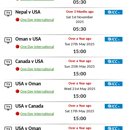
05:30
Mon 3rd November 2025
Nepal
v USA
Over 3 Months ago
Sat 1st November
ICC TV
One Day International
2025
05:30
Sat 1st November 2025
Oman
v USA
Over a Year ago
Tue 27th May 2025
ICC TV
One Day International
15:00
Tue 27th May 2025
Canada
v USA
Over a Year ago
Sun 25th May 2025
ICC TV
One Day International
15:00
Sun 25th May 2025
USA v
Oman
Over a Year ago
Wed 21st May 2025
ICC TV
One Day International
15:00
Wed 21st May 2025
USA v
Canada
Over a Year ago
Sat 17th May 2025
ICC TV
One Day International
15:00
Sat 17th May 2025
USA v
Oman
Over a Year ago