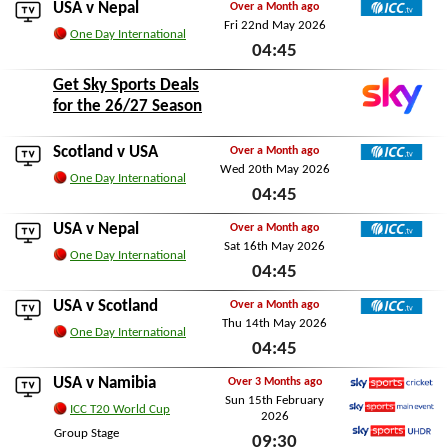
USA v
Nepal
Over a Month ago
Fri 22nd May 2026
ICC TV
One Day International
04:45
Fri 22nd May 2026
Get Sky Sports Deals
for the 26/27 Season
Scotland
v USA
Over a Month ago
Wed 20th May 2026
ICC TV
One Day International
04:45
Wed 20th May 2026
USA v
Nepal
Over a Month ago
Sat 16th May 2026
ICC TV
One Day International
04:45
Sat 16th May 2026
USA v
Scotland
Over a Month ago
Thu 14th May 2026
ICC TV
One Day International
04:45
Thu 14th May 2026
USA v
Namibia
Over 3 Months ago
Sun 15th February
Sky Sports Cricket
ICC T20 World Cup
2026
Sky Sports Main Event
Group Stage
09:30