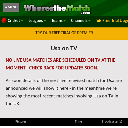
≡ MENU
Cricket
Leagues
Teams
Channels
Free Trial Upg
TRY OUR FREE TRIAL OF PREMIER
Usa on TV
NO LIVE USA MATCHES ARE SCHEDULED ON TV AT THE
MOMENT - CHECK BACK FOR UPDATES SOON.
As soon details of the next live televised match for Usa are
announced we will show it here - in the meantime we're
showing the most recent matches involving Usa on TV in
the UK.
Fixtures
Time
Broadcaster(s)