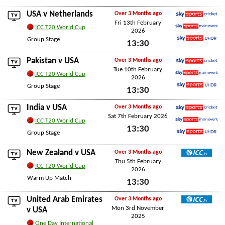
Sky Sports Ultra HDR
Sun 15th February 2026
USA v
Netherlands
Over 3 Months ago
Fri 13th February
Sky Sports Cricket
ICC T20 World Cup
2026
Sky Sports Main Event
Group Stage
13:30
Sky Sports Ultra HDR
Fri 13th February 2026
Pakistan
v USA
Over 3 Months ago
Tue 10th February
Sky Sports Cricket
ICC T20 World Cup
2026
Sky Sports Main Event
Group Stage
13:30
Sky Sports Ultra HDR
Tue 10th February 2026
India
v USA
Over 3 Months ago
Sat 7th February 2026
Sky Sports Cricket
ICC T20 World Cup
13:30
Sky Sports Main Event
Group Stage
Sky Sports Ultra HDR
Sat 7th February 2026
New Zealand
v USA
Over 3 Months ago
Thu 5th February
ICC TV
ICC T20 World Cup
2026
Warm Up Match
13:30
Thu 5th February 2026
United Arab Emirates
Over 3 Months ago
Mon 3rd November
ICC TV
v USA
2025
One Day International