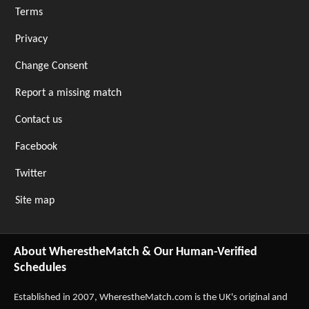
Terms
Privacy
Change Consent
Report a missing match
Contact us
Facebook
Twitter
Site map
About WherestheMatch & Our Human-Verified
Schedules
Established in 2007,
WherestheMatch.com
is the UK's original and