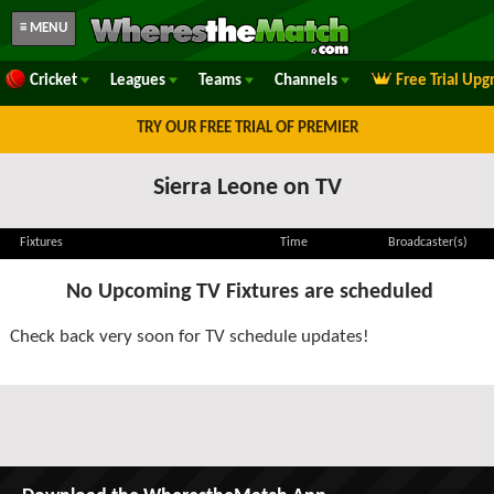
≡ MENU
Cricket
Leagues
Teams
Channels
Free Trial Upg
TRY OUR FREE TRIAL OF PREMIER
Sierra Leone on TV
Fixtures
Time
Broadcaster(s)
No Upcoming TV Fixtures are scheduled
Check back very soon for TV schedule updates!