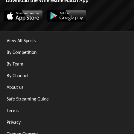
Download the WherestheMatch App
View All Sports
By Competition
By Team
By Channel
About us
Safe Streaming Guide
Terms
Privacy