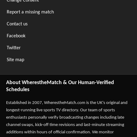
Change Consent
Report a missing match
Contact us
Facebook
Twitter
Site map
About WherestheMatch & Our Human-Verified
Schedules
Established in 2007,
WherestheMatch.com
is the UK's original and
longest-running live sports TV directory. Our team of sports
enthusiasts personally verify broadcasting changes including late
channel swaps, kick-off time revisions and last-minute streaming
additions within hours of official confirmation. We monitor