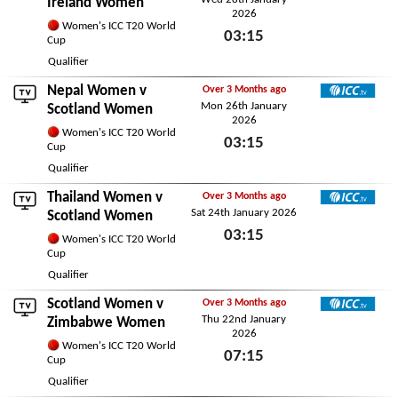
Ireland Women
2026
Women's ICC T20 World
03:15
Cup
Wed 28th January 2026
Qualifier
Nepal Women
v
Over 3 Months ago
Mon 26th January
ICC TV
Scotland Women
2026
Women's ICC T20 World
03:15
Cup
Mon 26th January 2026
Qualifier
Thailand Women
v
Over 3 Months ago
Sat 24th January 2026
ICC TV
Scotland Women
03:15
Women's ICC T20 World
Cup
Sat 24th January 2026
Qualifier
Scotland Women v
Over 3 Months ago
Thu 22nd January
ICC TV
Zimbabwe Women
2026
Women's ICC T20 World
07:15
Cup
Thu 22nd January 2026
Qualifier