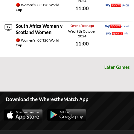
2024
Sky Sports Main Event
Women's ICC T20 World
11:00
Cup
Sky Sports Ultra HDR
Sun 13th October 2024
South Africa Women
v
Over a Year ago
Wed 9th October
Sky Sports Cricket
Scotland Women
2024
Sky Sports Mix
Women's ICC T20 World
11:00
Cup
Wed 9th October 2024
Later Games
Download the WherestheMatch App