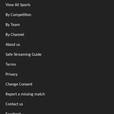
View All Sports
By Competition
By Team
By Channel
About us
Safe Streaming Guide
Terms
Privacy
Change Consent
Report a missing match
Contact us