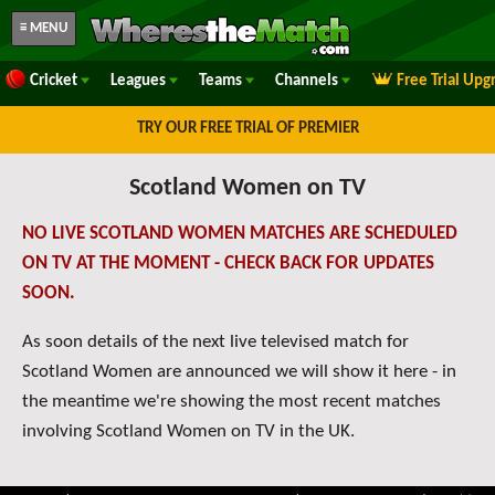
≡ MENU
Cricket
Leagues
Teams
Channels
Free Trial Upg
TRY OUR FREE TRIAL OF PREMIER
Scotland Women on TV
NO LIVE SCOTLAND WOMEN MATCHES ARE SCHEDULED
ON TV AT THE MOMENT - CHECK BACK FOR UPDATES
SOON.
As soon details of the next live televised match for
Scotland Women are announced we will show it here - in
the meantime we're showing the most recent matches
involving Scotland Women on TV in the UK.