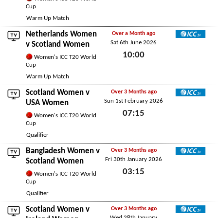
Cup
Tue 9th June 2026
Warm Up Match
Netherlands Women
Over a Month ago
Sat 6th June 2026
ICC TV
v Scotland Women
10:00
Women's ICC T20 World
Cup
Sat 6th June 2026
Warm Up Match
Scotland Women v
Over 3 Months ago
Sun 1st February 2026
ICC TV
USA Women
07:15
Women's ICC T20 World
Cup
Sun 1st February 2026
Qualifier
Bangladesh Women
v
Over 3 Months ago
Fri 30th January 2026
ICC TV
Scotland Women
03:15
Women's ICC T20 World
Cup
Fri 30th January 2026
Qualifier
Scotland Women v
Over 3 Months ago
Wed 28th January
ICC TV