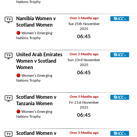
Wed 26th November 2025
Nations Trophy
Namibia Women
v
Over 3 Months ago
Tue 25th November
ICC TV
Scotland Women
2025
Women's Emerging
06:45
Nations Trophy
Tue 25th November 2025
United Arab Emirates
Over 3 Months ago
Sun 23rd November
ICC TV
Women
v Scotland
2025
Women
06:45
Women's Emerging
Sun 23rd November 2025
Nations Trophy
Scotland Women v
Over 3 Months ago
Fri 21st November
ICC TV
Tanzania Women
2025
Women's Emerging
06:45
Nations Trophy
Fri 21st November 2025
Scotland Women v
Over 3 Months ago