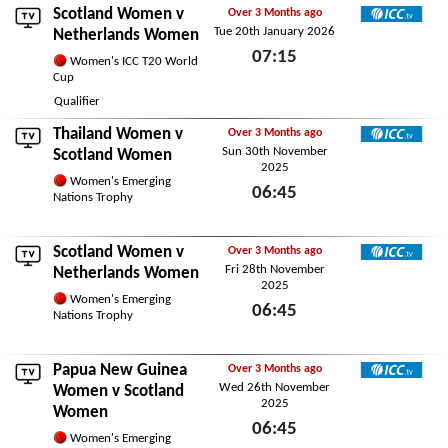
Scotland Women v
Over 3 Months ago
Tue 20th January 2026
ICC TV
Netherlands Women
07:15
Women's ICC T20 World
Cup
Tue 20th January 2026
Qualifier
Thailand Women
v
Over 3 Months ago
Sun 30th November
ICC TV
Scotland Women
2025
Women's Emerging
06:45
Nations Trophy
Sun 30th November 2025
Scotland Women v
Over 3 Months ago
Fri 28th November
ICC TV
Netherlands Women
2025
Women's Emerging
06:45
Nations Trophy
Fri 28th November 2025
Papua New Guinea
Over 3 Months ago
Wed 26th November
ICC TV
Women
v Scotland
2025
Women
06:45
Women's Emerging