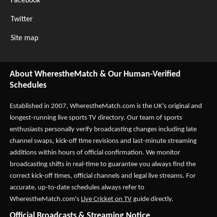
Facebook
Twitter
Site map
About WherestheMatch & Our Human-Verified
Schedules
Established in 2007,
WherestheMatch.com
is the UK's original and
longest-running live sports TV directory. Our team of sports
enthusiasts personally verify broadcasting changes including late
channel swaps, kick-off time revisions and last-minute streaming
additions within hours of official confirmation. We monitor
broadcasting shifts in real-time to guarantee you always find the
correct kick-off times, official channels and legal live streams. For
accurate, up-to-date schedules always refer to
WherestheMatch.com's
Live Cricket on TV
guide directly.
Official Broadcasts & Streaming Notice