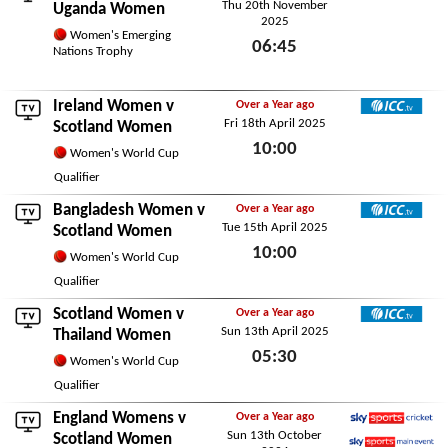
Thu 20th November
ICC TV
Uganda Women
2025
Women's Emerging
06:45
Nations Trophy
Thu 20th November 2025
Ireland Women
v
Over a Year ago
Fri 18th April 2025
ICC TV
Scotland Women
10:00
Women's World Cup
Fri 18th April 2025
Qualifier
Bangladesh Women
v
Over a Year ago
Tue 15th April 2025
ICC TV
Scotland Women
10:00
Women's World Cup
Tue 15th April 2025
Qualifier
Scotland Women v
Over a Year ago
Sun 13th April 2025
ICC TV
Thailand Women
05:30
Women's World Cup
Sun 13th April 2025
Qualifier
England Womens
v
Over a Year ago
Sun 13th October
Sky Sports Cricket
Scotland Women