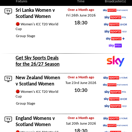
Fixtures
Time
Broadcaster(s)
Sri Lanka Women
v
Over a Month ago
Fri 26th June 2026
Sky Sports Main Event
Scotland Women
18:30
Sky Sports Mix
Women's ICC T20 World
Cup
Sky Sports Ultra HDR
Fri 26th June 2026
Group Stage
Sky Sports App
Sky Sports+
Sky Mix
Get Sky Sports Deals
for the 26/27 Season
New Zealand Women
Over a Month ago
Tue 23rd June 2026
Sky Sports Cricket
v Scotland Women
10:30
Sky Sports Main Event
Women's ICC T20 World
Cup
Sky Sports Mix
Tue 23rd June 2026
Group Stage
Sky Sports Ultra HDR
Sky Sports App
England Womens
v
Over a Month ago
Sat 20th June 2026
Sky Sports Cricket
Scotland Women
18:30
Sky Sports Main Event