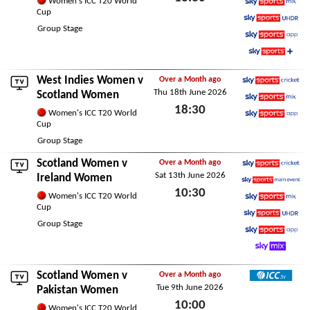
Women's ICC T20 World
Cup
Sky Sports Mix
Sat 20th June 2026
Group Stage
Sky Sports Ultra HDR
Sky Sports App
Sky Sports+
West Indies Women
v
Over a Month ago
Thu 18th June 2026
Sky Sports Cricket
Scotland Women
18:30
Sky Sports Mix
Women's ICC T20 World
Cup
Sky Sports App
Thu 18th June 2026
Group Stage
Scotland Women v
Over a Month ago
Sat 13th June 2026
Sky Sports Cricket
Ireland Women
10:30
Sky Sports Main Event
Women's ICC T20 World
Cup
Sky Sports Mix
Sat 13th June 2026
Group Stage
Sky Sports Ultra HDR
Sky Sports App
Sky Mix
Scotland Women v
Over a Month ago
Tue 9th June 2026
ICC TV
Pakistan Women
10:00
Women's ICC T20 World