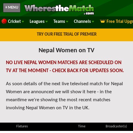
≡ MENU
Cricket
Leagues
Teams
Channels
Free Trial Upg
TRY OUR FREE TRIAL OF PREMIER
Nepal Women on TV
NO LIVE NEPAL WOMEN MATCHES ARE SCHEDULED ON
TV AT THE MOMENT - CHECK BACK FOR UPDATES SOON.
As soon details of the next live televised match for Nepal
Women are announced we will show it here - in the
meantime we're showing the most recent matches
involving Nepal Women on TV in the UK.
Fixtures
Time
Broadcaster(s)