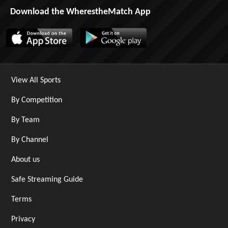
Download the WherestheMatch App
View All Sports
By Competition
By Team
By Channel
About us
Safe Streaming Guide
Terms
Privacy