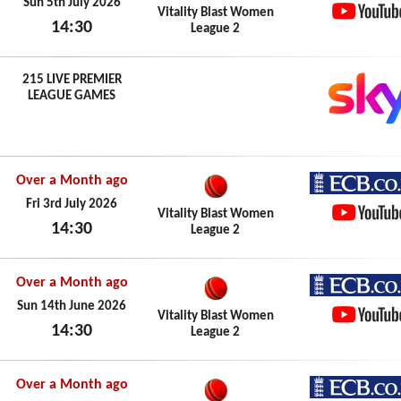
ECB.co.
Sun 5th July 2026
Vitality Blast Women
14:30
League 2
YouTub
Sun 5th July 2026
215 LIVE PREMIER
LEAGUE GAMES
Over a Month ago
ECB.co.
Fri 3rd July 2026
Vitality Blast Women
14:30
League 2
YouTub
Fri 3rd July 2026
Over a Month ago
ECB.co.
Sun 14th June 2026
Vitality Blast Women
14:30
League 2
YouTub
Sun 14th June 2026
Over a Month ago