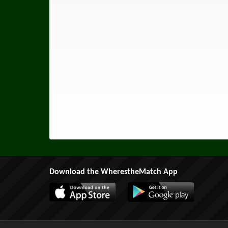
Download the WherestheMatch App