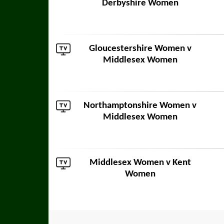
Derbyshire Women
Gloucestershire Women
v
Middlesex Women
Northamptonshire Women
v
Middlesex Women
Middlesex Women v
Kent
Women