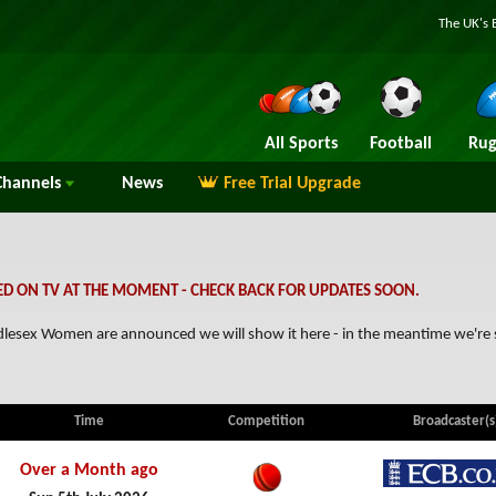
The UK's 
All Sports
Football
Rug
hannels
News
Free Trial Upgrade
D ON TV AT THE MOMENT - CHECK BACK FOR UPDATES SOON.
Middlesex Women are announced we will show it here - in the meantime we'r
Time
Competition
Broadcaster(s
Over a Month ago