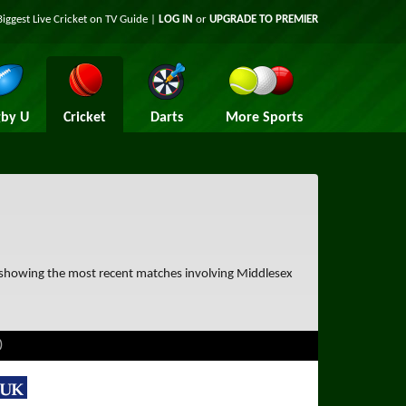
Biggest Live Cricket on TV Guide |
LOG IN
or
UPGRADE TO PREMIER
by U
Cricket
Darts
More Sports
e showing the most recent matches involving Middlesex
)