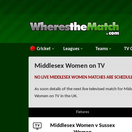
Cricket
Leagues
Teams
TV
C
Middlesex Women on TV
NO LIVE MIDDLESEX WOMEN MATCHES ARE SCHEDULE
As soon details of the next live televised match for 
Women on TV in the UK.
Fixtures
Middlesex Women v
Sussex