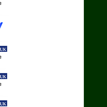
uk
e
uk
e
uk
e