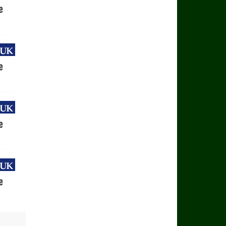
uk
e
uk
e
uk
e
uk
e