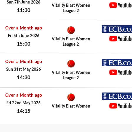
ECB.co.
Sun 7th June 2026
Vitality Blast Women
11:30
League 2
YouTub
Sun 7th June 2026
Over a Month ago
ECB.co.
Fri 5th June 2026
Vitality Blast Women
15:00
League 2
YouTub
Fri 5th June 2026
Over a Month ago
ECB.co.
Sun 31st May 2026
Vitality Blast Women
14:30
League 2
YouTub
Sun 31st May 2026
Over a Month ago
ECB.co.
Fri 22nd May 2026
Vitality Blast Women
14:15
YouTub
Fri 22nd May 2026