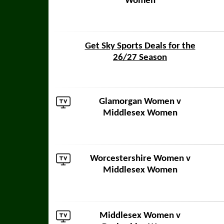
Women
Get Sky Sports Deals for the
26/27 Season
Glamorgan Women
v
Middlesex Women
Worcestershire Women
v
Middlesex Women
Middlesex Women v