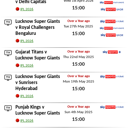
Wed 1st April 2026
Sky Sports Cricket
v
Delhi Capitals
15:00
Sky Sports Main Event
IPL 2026
Sky Sports Ultra HDR
Wed 1st April 2026
Lucknow Super Giants
Over a Year ago
Tue 27th May 2025
Sky Sports Cricket
v
Royal Challengers
Bengaluru
15:00
Sky Sports Main Event
Sky Sports Ultra HDR
Tue 27th May 2025
IPL 2026
Gujarat Titans
v
Over a Year ago
Thu 22nd May 2025
Sky Sports+
Lucknow Super Giants
15:00
IPL 2026
Thu 22nd May 2025
Lucknow Super Giants
Over a Year ago
Mon 19th May 2025
Sky Sports Cricket
v
Sunrisers
Hyderabad
15:00
Mon 19th May 2025
IPL 2026
Punjab Kings
v
Over a Year ago
Sun 4th May 2025
Sky Sports Cricket
Lucknow Super Giants
15:00
IPL 2026
Sun 4th May 2025