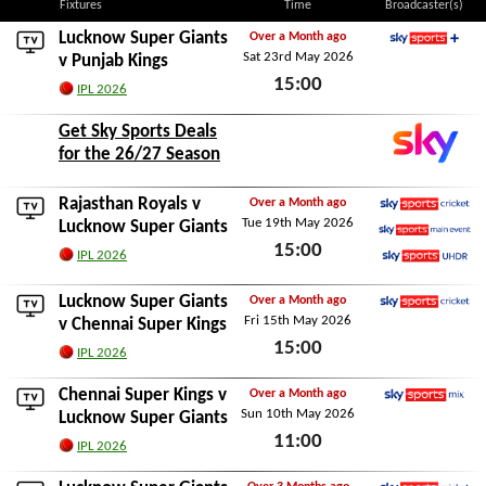
Fixtures
Time
Broadcaster(s)
Lucknow Super Giants
Over a Month ago
Sat 23rd May 2026
Sky Sports+
v
Punjab Kings
15:00
IPL 2026
Sat 23rd May 2026
Get Sky Sports Deals
for the 26/27 Season
Rajasthan Royals
v
Over a Month ago
Tue 19th May 2026
Sky Sports Cricket
Lucknow Super Giants
15:00
Sky Sports Main Event
IPL 2026
Sky Sports Ultra HDR
Tue 19th May 2026
Lucknow Super Giants
Over a Month ago
Fri 15th May 2026
Sky Sports Cricket
v
Chennai Super Kings
15:00
IPL 2026
Fri 15th May 2026
Chennai Super Kings
v
Over a Month ago
Sun 10th May 2026
Sky Sports Mix
Lucknow Super Giants
11:00
IPL 2026
Sun 10th May 2026