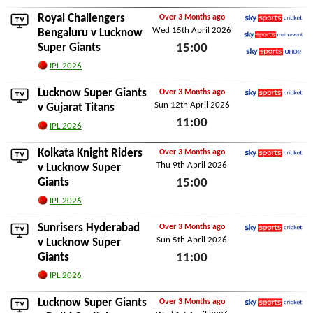
Sun 19th April 2026
Royal Challengers
Over 3 Months ago
Wed 15th April 2026
Sky Sports Cricket
Bengaluru
v Lucknow
Super Giants
15:00
Sky Sports Main Event
Sky Sports Ultra HDR
Wed 15th April 2026
IPL 2026
Lucknow Super Giants
Over 3 Months ago
Sun 12th April 2026
Sky Sports Cricket
v
Gujarat Titans
11:00
IPL 2026
Sun 12th April 2026
Kolkata Knight Riders
Over 3 Months ago
Thu 9th April 2026
Sky Sports Cricket
v Lucknow Super
Giants
15:00
Thu 9th April 2026
IPL 2026
Sunrisers Hyderabad
Over 3 Months ago
Sun 5th April 2026
Sky Sports Cricket
v Lucknow Super
Giants
11:00
Sun 5th April 2026
IPL 2026
Lucknow Super Giants
Over 3 Months ago