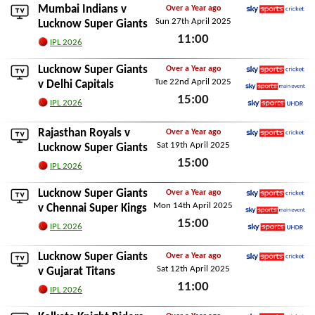
Mumbai Indians
v
Over a Year ago
Sun 27th April 2025
Sky Sports Cricket
Lucknow Super Giants
11:00
IPL 2026
Sun 27th April 2025
Lucknow Super Giants
Over a Year ago
Tue 22nd April 2025
Sky Sports Cricket
v
Delhi Capitals
15:00
Sky Sports Main Event
IPL 2026
Sky Sports Ultra HDR
Tue 22nd April 2025
Rajasthan Royals
v
Over a Year ago
Sat 19th April 2025
Sky Sports Cricket
Lucknow Super Giants
15:00
IPL 2026
Sat 19th April 2025
Lucknow Super Giants
Over a Year ago
Mon 14th April 2025
Sky Sports Cricket
v
Chennai Super Kings
15:00
Sky Sports Main Event
IPL 2026
Sky Sports Ultra HDR
Mon 14th April 2025
Lucknow Super Giants
Over a Year ago
Sat 12th April 2025
Sky Sports Cricket
v
Gujarat Titans
11:00
IPL 2026
Sat 12th April 2025