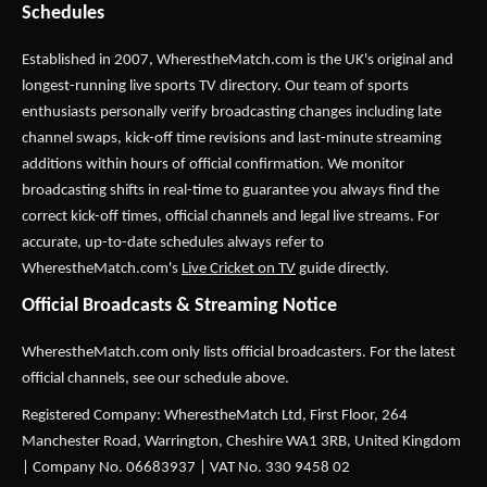
Schedules
Established in 2007,
WherestheMatch.com
is the UK's original and
longest-running live sports TV directory. Our team of sports
enthusiasts personally verify broadcasting changes including late
channel swaps, kick-off time revisions and last-minute streaming
additions within hours of official confirmation. We monitor
broadcasting shifts in real-time to guarantee you always find the
correct kick-off times, official channels and legal live streams. For
accurate, up-to-date schedules always refer to
WherestheMatch.com's
Live Cricket on TV
guide directly.
Official Broadcasts & Streaming Notice
WherestheMatch.com only lists official broadcasters. For the latest
official channels, see our schedule above.
Registered Company: WherestheMatch Ltd, First Floor, 264
Manchester Road, Warrington, Cheshire WA1 3RB, United Kingdom
| Company No. 06683937 | VAT No. 330 9458 02