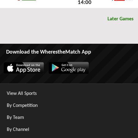
14:00
Sky Sports Ultra HDR
Mon 24th March 2025
Later Games
Download the WherestheMatch App
View All Sports
By Competition
By Team
By Channel