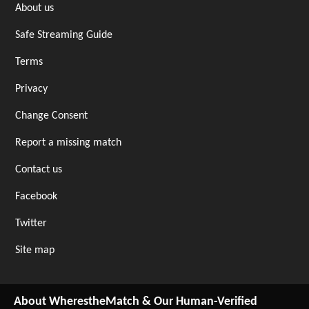
About us
Safe Streaming Guide
Terms
Privacy
Change Consent
Report a missing match
Contact us
Facebook
Twitter
Site map
About WherestheMatch & Our Human-Verified