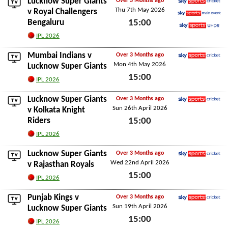
Lucknow Super Giants
Over 3 Months ago
Thu 7th May 2026
Sky Sports Cricket
v
Royal Challengers
Bengaluru
15:00
Sky Sports Main Event
Sky Sports Ultra HDR
Thu 7th May 2026
IPL 2026
Mumbai Indians
v
Over 3 Months ago
Mon 4th May 2026
Sky Sports Cricket
Lucknow Super Giants
15:00
IPL 2026
Mon 4th May 2026
Lucknow Super Giants
Over 3 Months ago
Sun 26th April 2026
Sky Sports Cricket
v
Kolkata Knight
Riders
15:00
Sun 26th April 2026
IPL 2026
Lucknow Super Giants
Over 3 Months ago
Wed 22nd April 2026
Sky Sports Cricket
v
Rajasthan Royals
15:00
IPL 2026
Wed 22nd April 2026
Punjab Kings
v
Over 3 Months ago
Sun 19th April 2026
Sky Sports Cricket
Lucknow Super Giants
15:00
IPL 2026