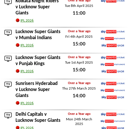
Kolkata Knight Riders
Over a Year ago
Tue 8th April 2025
Sky Sports Cricket
v Lucknow Super
Giants
11:00
Tue 8th April 2025
IPL 2026
Lucknow Super Giants
Over a Year ago
Fri 4th April 2025
Sky Sports Cricket
v
Mumbai Indians
15:00
Sky Sports Main Event
IPL 2026
Sky Sports Ultra HDR
Fri 4th April 2025
Lucknow Super Giants
Over a Year ago
Tue 1st April 2025
Sky Sports Cricket
v
Punjab Kings
15:00
Sky Sports Main Event
IPL 2026
Sky Sports Ultra HDR
Tue 1st April 2025
Sunrisers Hyderabad
Over a Year ago
Thu 27th March 2025
Sky Sports Cricket
v Lucknow Super
Giants
14:00
Sky Sports Main Event
Sky Sports Ultra HDR
Thu 27th March 2025
IPL 2026
Delhi Capitals
v
Over a Year ago
Mon 24th March
Sky Sports Cricket
Lucknow Super Giants
2025
Sky Sports Main Event
IPL 2026