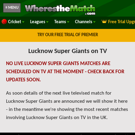
≡ MENU
Cricket
Leagues
Teams
Channels
Free Trial Upg
TRY OUR FREE TRIAL OF PREMIER
Lucknow Super Giants on TV
NO LIVE LUCKNOW SUPER GIANTS MATCHES ARE
SCHEDULED ON TV AT THE MOMENT - CHECK BACK FOR
UPDATES SOON.
As soon details of the next live televised match for
Lucknow Super Giants are announced we will show it here
- in the meantime we're showing the most recent matches
involving Lucknow Super Giants on TV in the UK.