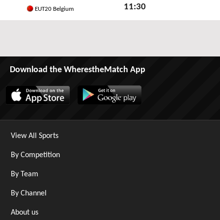
11:30
EUT20 Belgium
Sat 6th June 2026
Download the WherestheMatch App
View All Sports
By Competition
By Team
By Channel
About us