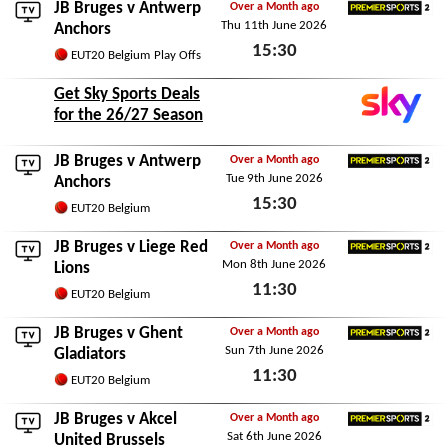
JB Bruges v
Antwerp
Over a Month ago
Thu 11th June 2026
Premier Sports 2
Anchors
15:30
EUT20 Belgium
Play Offs
Thu 11th June 2026
Get Sky Sports Deals
for the 26/27 Season
JB Bruges v
Antwerp
Over a Month ago
Tue 9th June 2026
Premier Sports 2
Anchors
15:30
EUT20 Belgium
Tue 9th June 2026
JB Bruges v
Liege Red
Over a Month ago
Mon 8th June 2026
Premier Sports 2
Lions
11:30
EUT20 Belgium
Mon 8th June 2026
JB Bruges v
Ghent
Over a Month ago
Sun 7th June 2026
Premier Sports 2
Gladiators
11:30
EUT20 Belgium
Sun 7th June 2026
JB Bruges v
Akcel
Over a Month ago
Sat 6th June 2026
Premier Sports 2
United Brussels