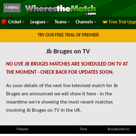
≡ MENU
Cricket
Leagues
Teams
Channels
Free Trial Upg
TRY OUR FREE TRIAL OF PREMIER
Jb Bruges on TV
NO LIVE JB BRUGES MATCHES ARE SCHEDULED ON TV AT
THE MOMENT - CHECK BACK FOR UPDATES SOON.
As soon details of the next live televised match for Jb
Bruges are announced we will show it here - in the
meantime we're showing the most recent matches
involving Jb Bruges on TV in the UK.
Fixtures
Time
Broadcaster(s)