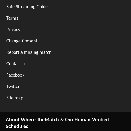
Safe Streaming Guide
Terms
Privacy
Change Consent
Report a missing match
Contact us
Facebook
Twitter
Site map
About WherestheMatch & Our Human-Verified
Schedules