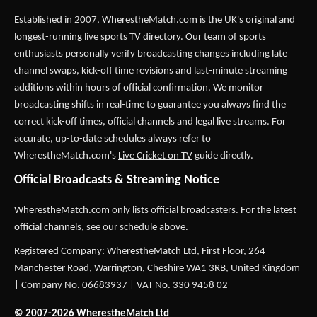
Established in 2007,
WherestheMatch.com
is the UK's original and
longest-running live sports TV directory. Our team of sports
enthusiasts personally verify broadcasting changes including late
channel swaps, kick-off time revisions and last-minute streaming
additions within hours of official confirmation. We monitor
broadcasting shifts in real-time to guarantee you always find the
correct kick-off times, official channels and legal live streams. For
accurate, up-to-date schedules always refer to
WherestheMatch.com's
Live Cricket on TV
guide directly.
Official Broadcasts & Streaming Notice
WherestheMatch.com only lists official broadcasters. For the latest
official channels, see our schedule above.
Registered Company: WherestheMatch Ltd, First Floor, 264
Manchester Road, Warrington, Cheshire WA1 3RB, United Kingdom
| Company No. 06683937 | VAT No. 330 9458 02
© 2007-2026 WherestheMatch Ltd