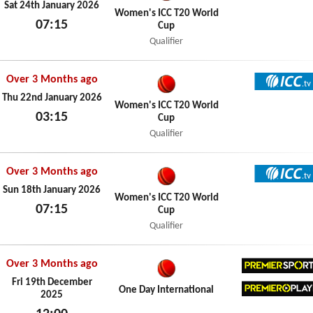
ICC TV
Sat 24th January 2026
Women's ICC T20 World
07:15
Cup
Sat 24th January 2026
Qualifier
Over 3 Months ago
ICC TV
Thu 22nd January 2026
Women's ICC T20 World
03:15
Cup
Thu 22nd January 2026
Qualifier
Over 3 Months ago
ICC TV
Sun 18th January 2026
Women's ICC T20 World
07:15
Cup
Sun 18th January 2026
Qualifier
Over 3 Months ago
Premier
Fri 19th December
One Day International
2025
Premier