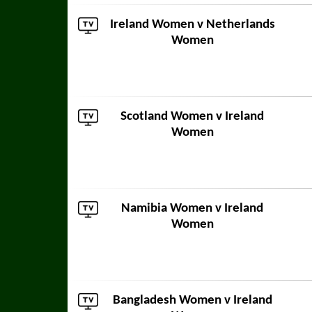
Ireland Women v
Netherlands
Women
Scotland Women
v Ireland
Women
Namibia Women
v Ireland
Women
Bangladesh Women
v Ireland