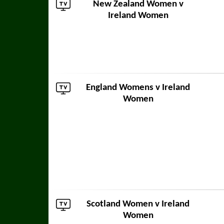
New Zealand Women
v
Ireland Women
England Womens
v Ireland
Women
Scotland Women
v Ireland
Women