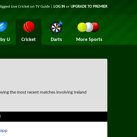
Biggest Live Cricket on TV Guide |
LOG IN
or
UPGRADE TO PREMIER
by U
Cricket
Darts
More Sports
owing the most recent matches involving Ireland
)