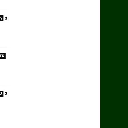
 Sports 2
 Player
 Sports 2