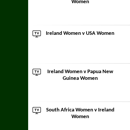
Women
Ireland Women v
USA Women
Ireland Women v
Papua New
Guinea Women
South Africa Women
v Ireland
Women