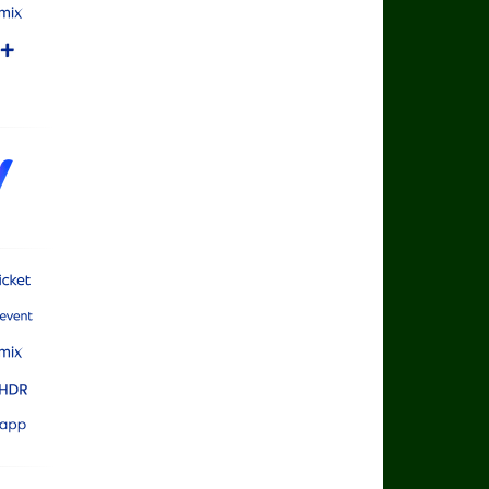
rts App
rts Mix
rts+
rts Cricket
rts Main Event
rts Mix
rts Ultra HDR
rts App