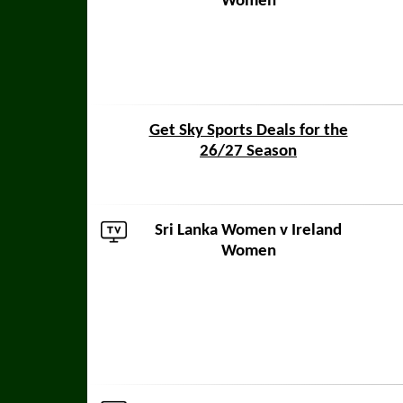
Women
Get Sky Sports Deals for the
26/27 Season
Sri Lanka Women
v Ireland
Women