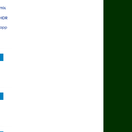
rts Main Event
rts Mix
rts Ultra HDR
rts App