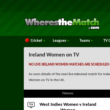
Cricket
Leagues
Teams
TV
C
Ireland Women on TV
NO LIVE IRELAND WOMEN MATCHES ARE SCHEDULED 
As soon details of the next live televised match for I
Women on TV in the UK.
Fixtures
West Indies Women
v Ireland