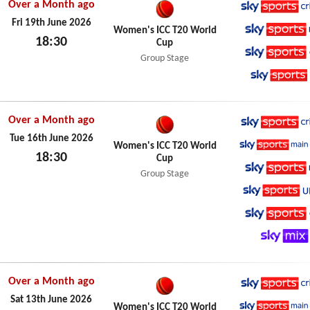
Over a Month ago
Sky Spo
Fri 19th June 2026
Women's ICC T20 World
18:30
Cup
Sky Spo
Fri 19th June 2026
Group Stage
Sky Spo
Sky Spo
Over a Month ago
Sky Spo
Tue 16th June 2026
Women's ICC T20 World
18:30
Cup
Sky Spo
Tue 16th June 2026
Group Stage
Sky Spo
Sky Spo
Sky Spo
Sky Mix
Over a Month ago
Sky Spo
Sat 13th June 2026
Women's ICC T20 World