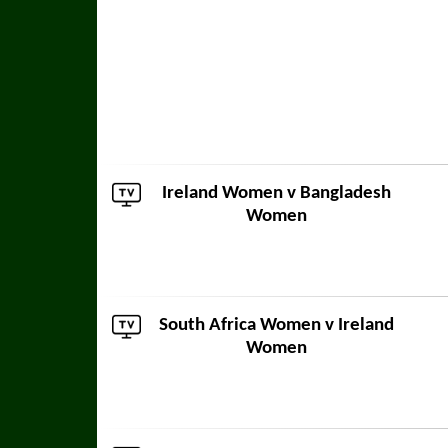
Ireland Women v
Bangladesh
Women
South Africa Women
v Ireland
Women