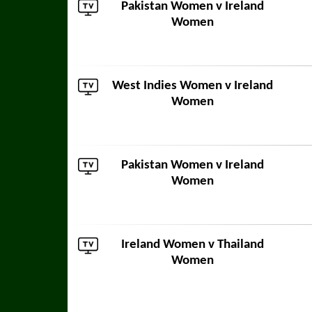
Pakistan Women
v Ireland
Women
West Indies Women
v Ireland
Women
Pakistan Women
v Ireland
Women
Ireland Women v
Thailand
Women