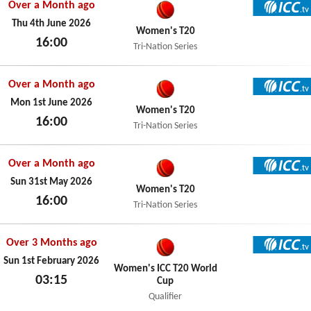
Over a Month ago
ICC TV
Thu 4th June 2026
Women's T20
16:00
Tri-Nation Series
Thu 4th June 2026
Over a Month ago
ICC TV
Mon 1st June 2026
Women's T20
16:00
Tri-Nation Series
Mon 1st June 2026
Over a Month ago
ICC TV
Sun 31st May 2026
Women's T20
16:00
Tri-Nation Series
Sun 31st May 2026
Over 3 Months ago
ICC TV
Sun 1st February 2026
Women's ICC T20 World
03:15
Cup
Sun 1st February 2026
Qualifier