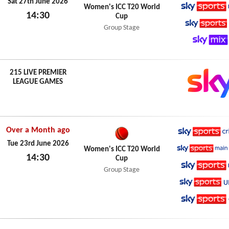
Sky Spo
Sat 27th June 2026
Women's ICC T20 World
14:30
Cup
Sky Spo
Sat 27th June 2026
Group Stage
Sky Spo
Sky Mix
215 LIVE PREMIER
LEAGUE GAMES
Over a Month ago
Sky Spo
Tue 23rd June 2026
Women's ICC T20 World
14:30
Cup
Sky Spo
Tue 23rd June 2026
Group Stage
Sky Spo
Sky Spo
Sky Spo