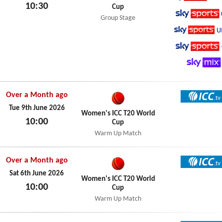
10:30
Cup
Sky Spo
Sat 13th June 2026
Group Stage
Sky Spo
Sky Spo
Sky Spo
Sky Mix
Over a Month ago
ICC TV
Tue 9th June 2026
Women's ICC T20 World
10:00
Cup
Tue 9th June 2026
Warm Up Match
Over a Month ago
ICC TV
Sat 6th June 2026
Women's ICC T20 World
10:00
Cup
Sat 6th June 2026
Warm Up Match