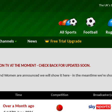
The UK's 
All Sports
Football
Rug
hannels
News
Free Trial Upgrade
ON TV AT THE MOMENT - CHECK BACK FOR UPDATES SOON.
reland Women are announced we will show it here - in the meantime we're sh
Time
Competition
Broadcaster(s
Over a Month ago