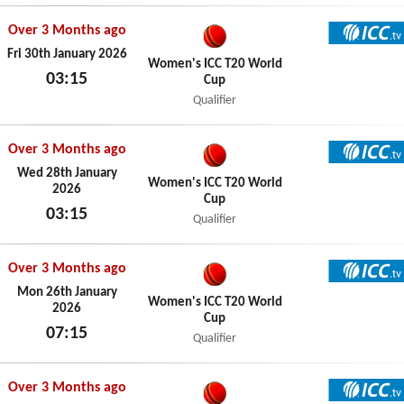
Over 3 Months ago
ICC TV
Fri 30th January 2026
Women's ICC T20 World
03:15
Cup
Fri 30th January 2026
Qualifier
Over 3 Months ago
ICC TV
Wed 28th January
Women's ICC T20 World
2026
Cup
03:15
Qualifier
Wed 28th January 2026
Over 3 Months ago
ICC TV
Mon 26th January
Women's ICC T20 World
2026
Cup
07:15
Qualifier
Mon 26th January 2026
Over 3 Months ago