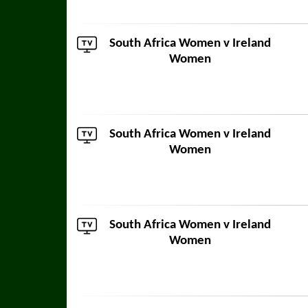
South Africa Women
v Ireland
Women
South Africa Women
v Ireland
Women
South Africa Women
v Ireland
Women