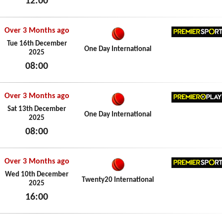
12:00
Fri 19th December 2025
Over 3 Months ago
Premier
Tue 16th December
One Day International
2025
08:00
Tue 16th December 2025
Over 3 Months ago
Premier
Sat 13th December
One Day International
2025
08:00
Sat 13th December 2025
Over 3 Months ago
Premier
Wed 10th December
Twenty20 International
2025
16:00
Wed 10th December 2025