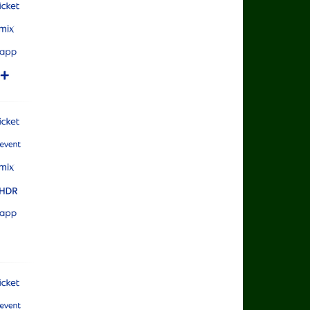
rts Cricket
rts Mix
rts App
rts+
rts Cricket
rts Main Event
rts Mix
rts Ultra HDR
rts App
rts Cricket