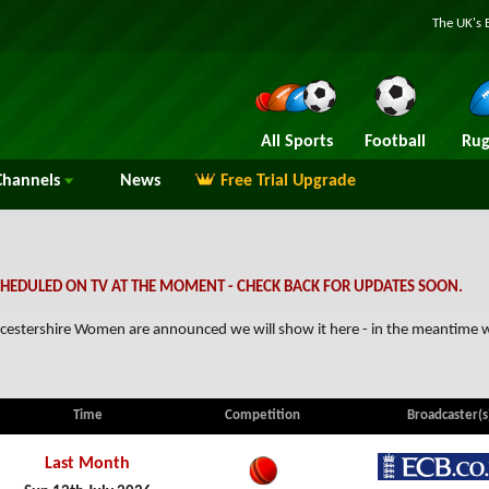
The UK's 
All Sports
Football
Rug
hannels
News
Free Trial Upgrade
HEDULED ON TV AT THE MOMENT - CHECK BACK FOR UPDATES SOON.
loucestershire Women are announced we will show it here - in the meantime
Time
Competition
Broadcaster(s
Last Month