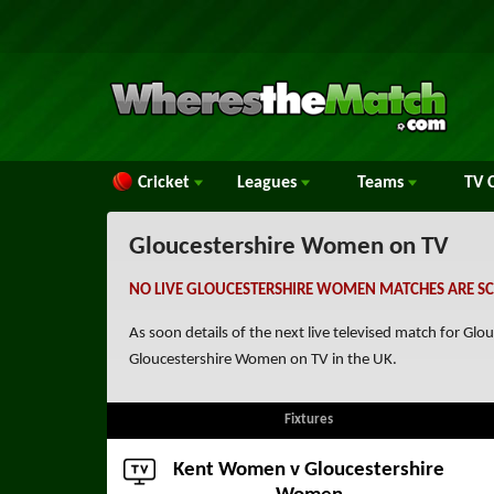
Cricket
Leagues
Teams
TV
C
Gloucestershire Women on TV
NO LIVE GLOUCESTERSHIRE WOMEN MATCHES ARE SC
As soon details of the next live televised match for G
Gloucestershire Women on TV in the UK.
Fixtures
Kent Women
v Gloucestershire