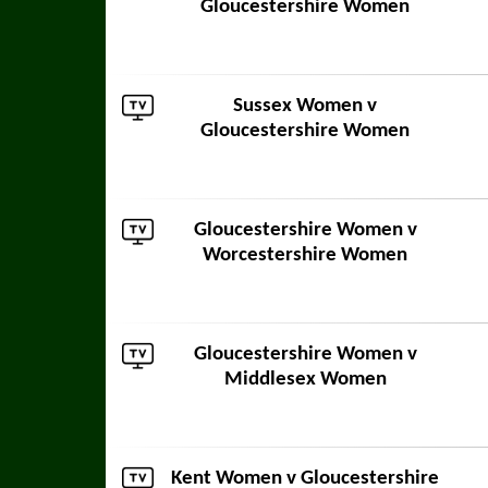
Gloucestershire Women
Sussex Women
v
Gloucestershire Women
Gloucestershire Women v
Worcestershire Women
Gloucestershire Women v
Middlesex Women
Kent Women
v Gloucestershire