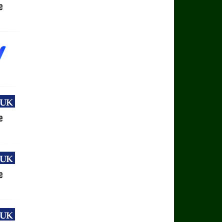
uk
e
uk
e
uk
e