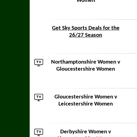
Women
Get Sky Sports Deals for the
26/27 Season
Northamptonshire Women
v
Gloucestershire Women
Gloucestershire Women v
Leicestershire Women
Derbyshire Women
v