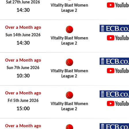
ECB.co.
Sat 27th June 2026
Vitality Blast Women
14:30
League 2
YouTub
Sat 27th June 2026
Over a Month ago
ECB.co.
Sun 14th June 2026
Vitality Blast Women
14:30
League 2
YouTub
Sun 14th June 2026
Over a Month ago
ECB.co.
Sun 7th June 2026
Vitality Blast Women
10:30
League 2
YouTub
Sun 7th June 2026
Over a Month ago
ECB.co.
Fri 5th June 2026
Vitality Blast Women
15:00
League 2
YouTub
Fri 5th June 2026
Over a Month ago