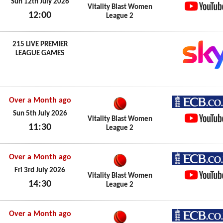
ECB.co.
Sun 12th July 2026
Vitality Blast Women
12:00
League 2
YouTub
Sun 12th July 2026
215 LIVE PREMIER
LEAGUE GAMES
Over a Month ago
ECB.co.
Sun 5th July 2026
Vitality Blast Women
11:30
League 2
YouTub
Sun 5th July 2026
Over a Month ago
ECB.co.
Fri 3rd July 2026
Vitality Blast Women
14:30
League 2
YouTub
Fri 3rd July 2026
Over a Month ago