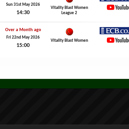
ECB.co.
Sun 31st May 2026
Vitality Blast Women
14:30
League 2
YouTub
Sun 31st May 2026
Over a Month ago
ECB.co.
Fri 22nd May 2026
Vitality Blast Women
15:00
YouTub
Fri 22nd May 2026