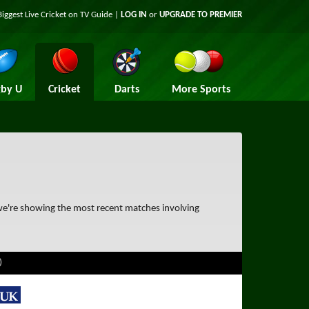
Biggest Live Cricket on TV Guide |
LOG IN
or
UPGRADE TO PREMIER
by U
Cricket
Darts
More Sports
 we're showing the most recent matches involving
)