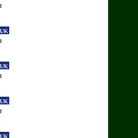
uk
e
uk
e
uk
e
uk
e