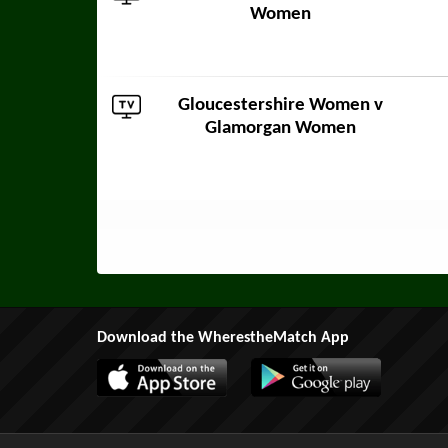
Women
Gloucestershire Women v
Glamorgan Women
Download the WherestheMatch App