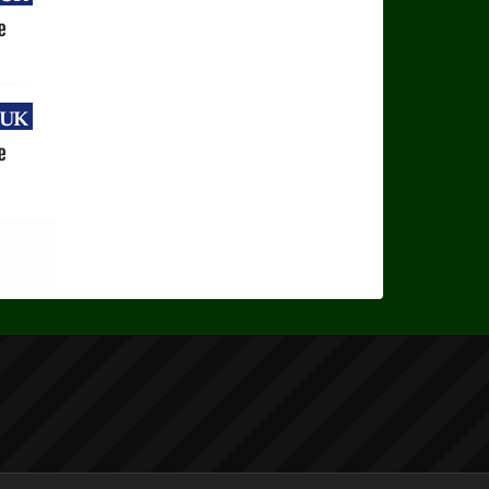
uk
e
uk
e