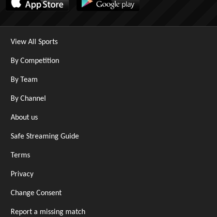
View All Sports
By Competition
By Team
By Channel
About us
Safe Streaming Guide
Terms
Privacy
Change Consent
Report a missing match