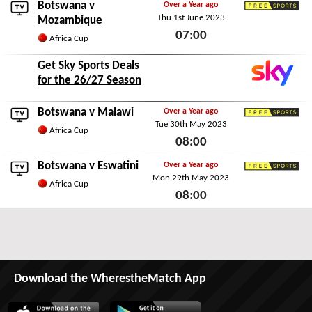
Botswana v
Over a Year ago
Thu 1st June 2023
Freesports
Mozambique
07:00
Africa Cup
Thu 1st June 2023
Get Sky Sports Deals
for the 26/27 Season
Botswana v
Malawi
Over a Year ago
Tue 30th May 2023
Freesports
Africa Cup
08:00
Tue 30th May 2023
Botswana v
Eswatini
Over a Year ago
Mon 29th May 2023
Freesports
Africa Cup
08:00
Mon 29th May 2023
Download the WherestheMatch App