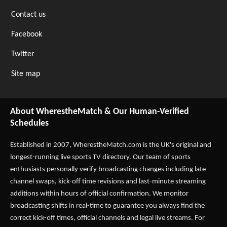
Contact us
Facebook
Twitter
Site map
About WherestheMatch & Our Human-Verified
Schedules
Established in 2007,
WherestheMatch.com
is the UK's original and
longest-running live sports TV directory. Our team of sports
enthusiasts personally verify broadcasting changes including late
channel swaps, kick-off time revisions and last-minute streaming
additions within hours of official confirmation. We monitor
broadcasting shifts in real-time to guarantee you always find the
correct kick-off times, official channels and legal live streams. For