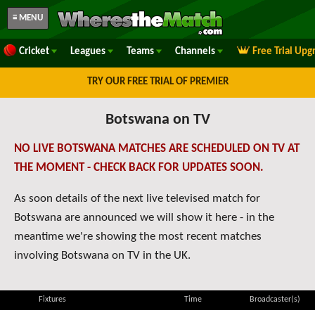
≡ MENU
Cricket
Leagues
Teams
Channels
Free Trial Upg
TRY OUR FREE TRIAL OF PREMIER
Botswana on TV
NO LIVE BOTSWANA MATCHES ARE SCHEDULED ON TV AT
THE MOMENT - CHECK BACK FOR UPDATES SOON.
As soon details of the next live televised match for
Botswana are announced we will show it here - in the
meantime we're showing the most recent matches
involving Botswana on TV in the UK.
Fixtures
Time
Broadcaster(s)