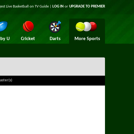
gest Live Basketball on TV Guide |
LOG IN
or
UPGRADE TO PREMIER
by U
Cricket
Darts
More Sports
aster(s)