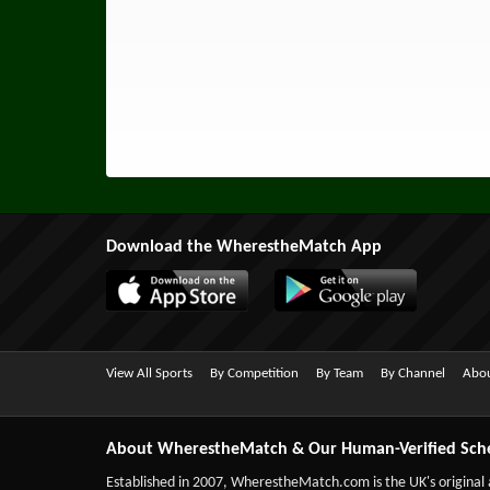
Download the WherestheMatch App
View All Sports
By Competition
By Team
By Channel
Abou
About WherestheMatch & Our Human-Verified Sch
Established in 2007,
WherestheMatch.com
is the UK's original