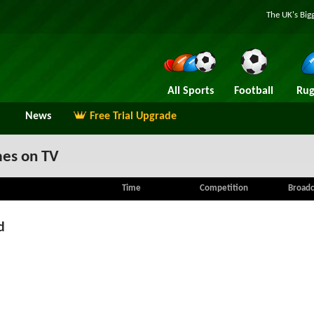
The UK's Big
All Sports
Football
Rug
News
Free Trial Upgrade
es on TV
Time
Competition
Broadc
d