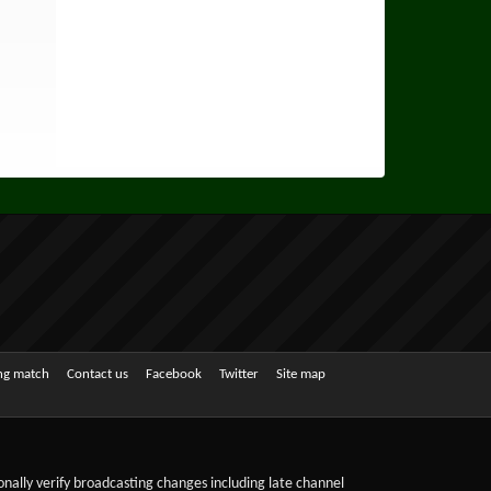
ing match
Contact us
Facebook
Twitter
Site map
sonally verify broadcasting changes including late channel