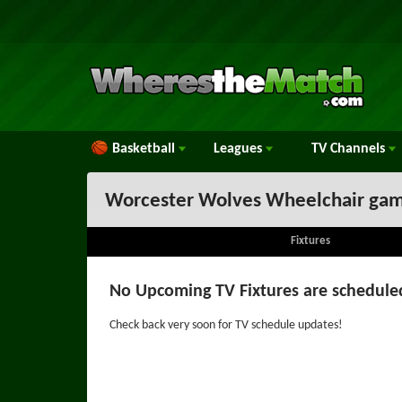
Basketball
Leagues
TV
Channels
Worcester Wolves Wheelchair gam
Fixtures
No Upcoming TV Fixtures are schedule
Check back very soon for TV schedule updates!