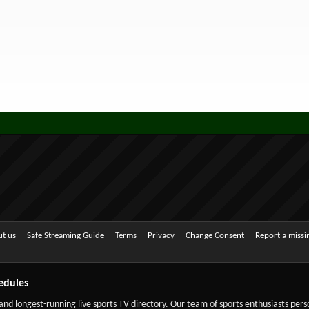
t us
Safe Streaming Guide
Terms
Privacy
Change Consent
Report a miss
edules
 and longest-running live sports TV directory. Our team of sports enthusiasts per