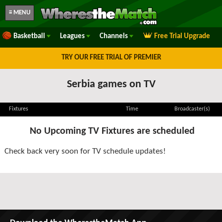
≡ MENU
Basketball
Leagues
Channels
Free Trial Upgrade
TRY OUR FREE TRIAL OF PREMIER
Serbia games on TV
Fixtures
Time
Broadcaster(s)
No Upcoming TV Fixtures are scheduled
Check back very soon for TV schedule updates!