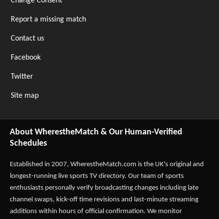
Change Consent
Report a missing match
Contact us
Facebook
Twitter
Site map
About WherestheMatch & Our Human-Verified
Schedules
Established in 2007,
WherestheMatch.com
is the UK's original and
longest-running live sports TV directory. Our team of sports
enthusiasts personally verify broadcasting changes including late
channel swaps, kick-off time revisions and last-minute streaming
additions within hours of official confirmation. We monitor