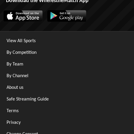
Download the WherestheMatch App
View All Sports
By Competition
By Team
By Channel
About us
Safe Streaming Guide
Terms
Privacy