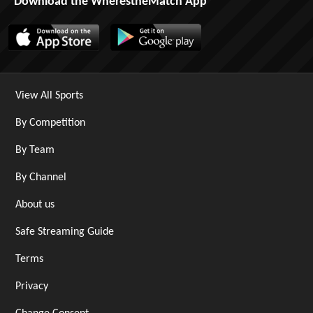
Download the WherestheMatch App
View All Sports
By Competition
By Team
By Channel
About us
Safe Streaming Guide
Terms
Privacy