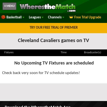
≡ MENU
Basketball
Leagues
Channels
Free Trial Upgrade
TRY OUR FREE TRIAL OF PREMIER
Cleveland Cavaliers games on TV
Fixtures
Time
Broadcaster(s)
No Upcoming TV Fixtures are scheduled
Check back very soon for TV schedule updates!