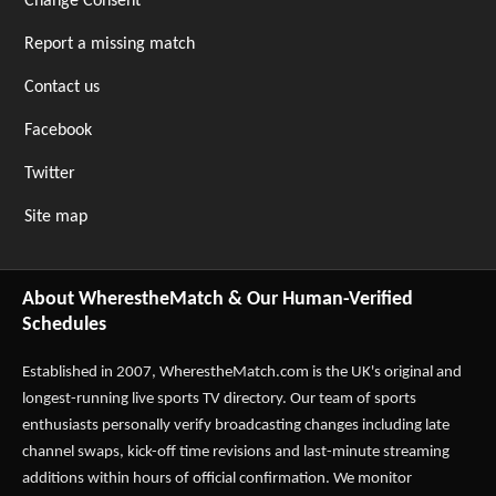
Change Consent
Report a missing match
Contact us
Facebook
Twitter
Site map
About WherestheMatch & Our Human-Verified
Schedules
Established in 2007,
WherestheMatch.com
is the UK's original and
longest-running live sports TV directory. Our team of sports
enthusiasts personally verify broadcasting changes including late
channel swaps, kick-off time revisions and last-minute streaming
additions within hours of official confirmation. We monitor