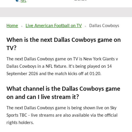
NFL
Sun 27th September 2026
Home
Live American Football on TV
Dallas Cowboys
When is the next Dallas Cowboys game on
TV?
The next Dallas Cowboys game on TV is New York Giants v
Dallas Cowboys in a NFL fixture. It's being played on 14
September 2026 and the match kicks off at 01:20.
What channel is the Dallas Cowboys game
on and can I live stream it?
The next Dallas Cowboys game is being shown live on Sky
Sports TBC - live streams are also available via the official
rights holders.