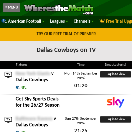
≡ MENU
American Football
Leagues
Channels
Free Trial Upg
TRY OUR FREE TRIAL OF PREMIER
Dallas Cowboys on TV
Fixtures
Time
Broadcaster(s)
New York Giants
v
Mon 14th September
Log in to view
2026
Dallas Cowboys
01:20
NFL
Mon 14th September 2026
Get Sky Sports Deals
for the 26/27 Season
Baltimore Ravens
v
Sun 27th September
Log in to view
2026
Dallas Cowboys
21:25