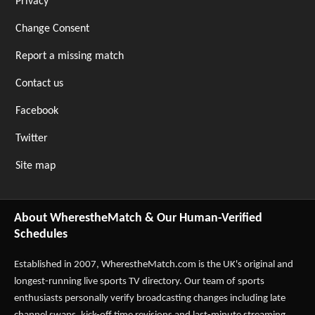
Privacy
Change Consent
Report a missing match
Contact us
Facebook
Twitter
Site map
About WherestheMatch & Our Human-Verified
Schedules
Established in 2007,
WherestheMatch.com
is the UK's original and
longest-running live sports TV directory. Our team of sports
enthusiasts personally verify broadcasting changes including late