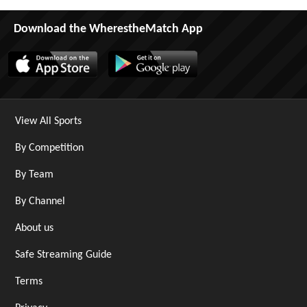
Download the WherestheMatch App
View All Sports
By Competition
By Team
By Channel
About us
Safe Streaming Guide
Terms